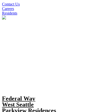
Skip
Contact Us
to
Careers
content
Residents
Federal Way
West Seattle
Parkview Residences