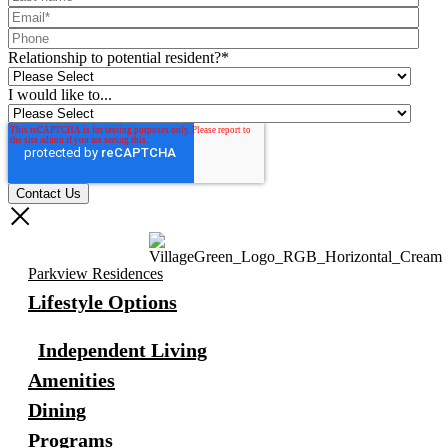
Relationship to potential resident?
*
I would like to...
Parkview Residences
Lifestyle Options
Independent Living
Amenities
Dining
Programs