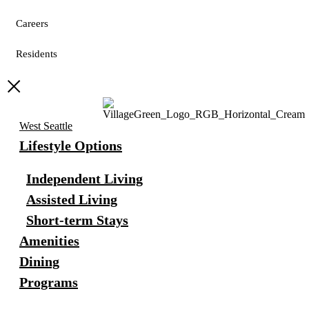
Careers
Residents
West Seattle
Lifestyle Options
Independent Living
Assisted Living
Short-term Stays
Amenities
Dining
Programs