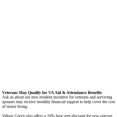
Veterans May Qualify for VA Aid & Attendance Benefits
Ask us about our new resident incentive for veterans and surviving
spouses may receive monthly financial support to help cover the cost
of senior living.
Village Green also offers a 10% base rent discount for new veteran