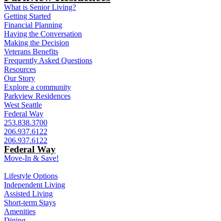
What is Senior Living?
Getting Started
Financial Planning
Having the Conversation
Making the Decision
Veterans Benefits
Frequently Asked Questions
Resources
Our Story
Explore a community
Parkview Residences
West Seattle
Federal Way
253.838.3700
206.937.6122
206.937.6122
Federal Way
Move-In & Save!
Lifestyle Options
Independent Living
Assisted Living
Short-term Stays
Amenities
Dining