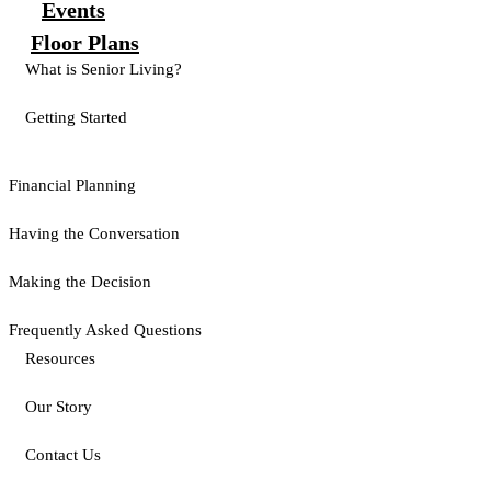
Events
Floor Plans
What is Senior Living?
Getting Started
Financial Planning
Having the Conversation
Making the Decision
Frequently Asked Questions
Resources
Our Story
Contact Us