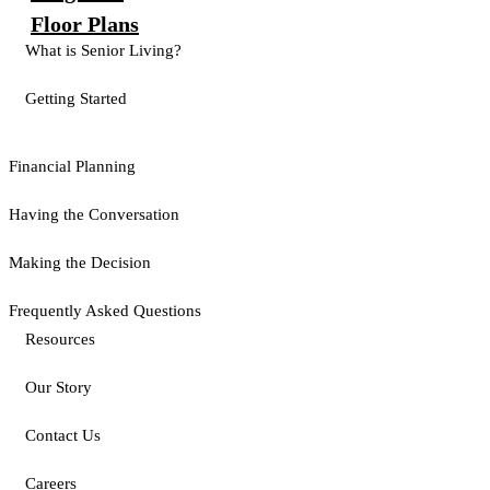
Floor Plans
What is Senior Living?
Getting Started
Financial Planning
Having the Conversation
Making the Decision
Frequently Asked Questions
Resources
Our Story
Contact Us
Careers