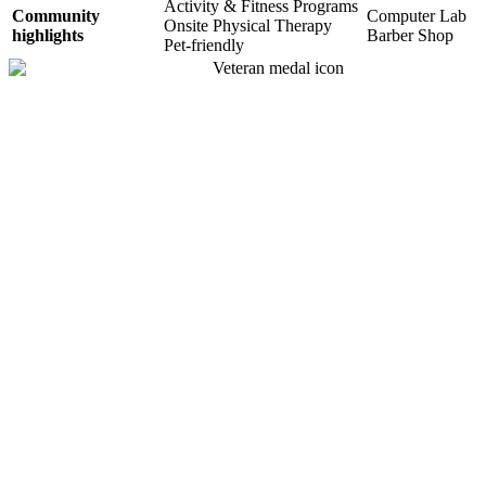
Activity & Fitness Programs
Community
Computer Lab
Onsite Physical Therapy
highlights
Barber Shop
Pet-friendly