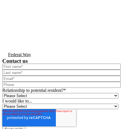
Federal Way
Contact us
Relationship to potential resident?
*
I would like to...