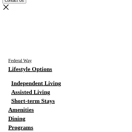
Federal Way
Lifestyle Options
Independent Living
Assisted Living
Short-term Stays
Amenities
Dining
Programs