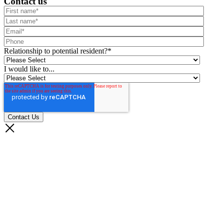
Contact us
Relationship to potential resident?
*
I would like to...