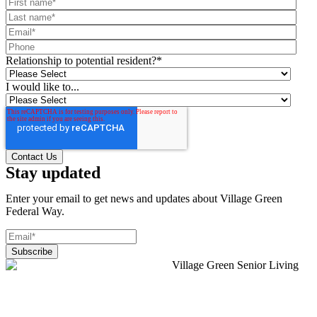
Relationship to potential resident?
*
I would like to...
Stay updated
Enter your email to get news and updates about Village Green
Federal Way.