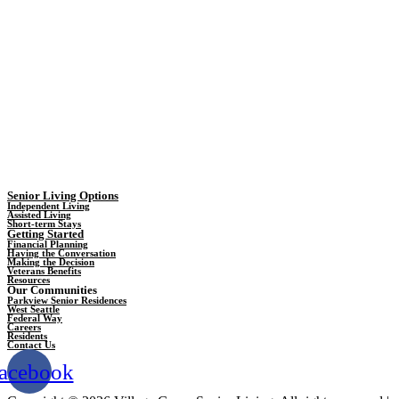
Senior Living Options
Independent Living
Assisted Living
Short-term Stays
Getting Started
Financial Planning
Having the Conversation
Making the Decision
Veterans Benefits
Resources
Our Communities
Parkview Senior Residences
West Seattle
Federal Way
Careers
Residents
Contact Us
acebook