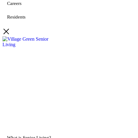
Careers
Residents
What is Senior Living?