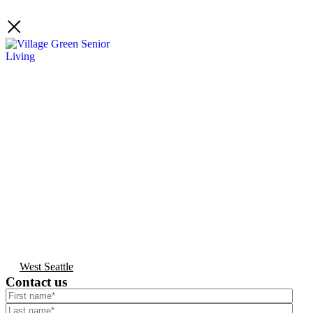
West Seattle
Contact us