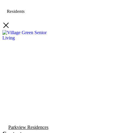
Residents
Parkview Residences