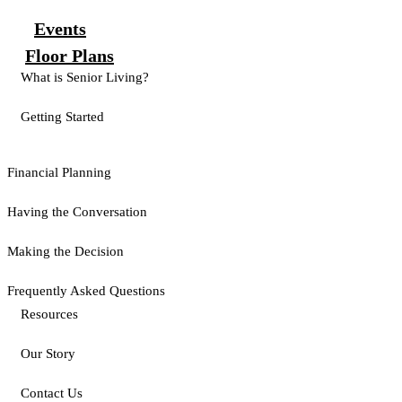
Events
Floor Plans
What is Senior Living?
Getting Started
Financial Planning
Having the Conversation
Making the Decision
Frequently Asked Questions
Resources
Our Story
Contact Us