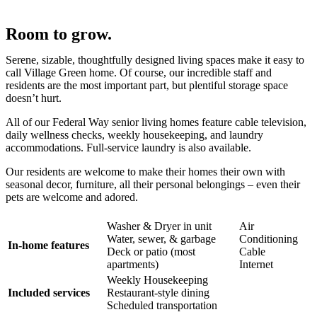
Room to grow.
Serene, sizable, thoughtfully designed living spaces make it easy to
call Village Green home. Of course, our incredible staff and
residents are the most important part, but plentiful storage space
doesn’t hurt.
All of our Federal Way senior living homes feature cable television,
daily wellness checks, weekly housekeeping, and laundry
accommodations. Full-service laundry is also available.
Our residents are welcome to make their homes their own with
seasonal decor, furniture, all their personal belongings – even their
pets are welcome and adored.
Washer & Dryer in unit
Air
Water, sewer, & garbage
Conditioning
In-home features
Deck or patio (most
Cable
apartments)
Internet
Weekly Housekeeping
Included services
Restaurant-style dining
Scheduled transportation