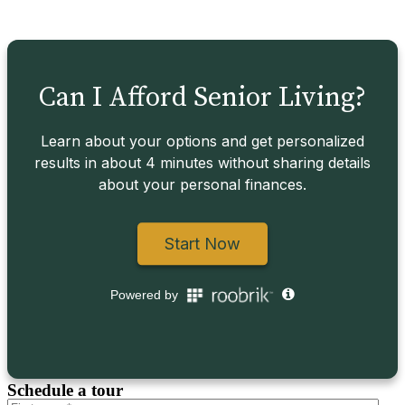
Schedule a tour