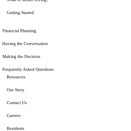
Getting Started
Financial Planning
Having the Conversation
Making the Decision
Frequently Asked Questions
Resources
Our Story
Contact Us
Careers
Residents