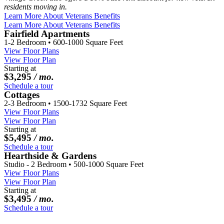
residents moving in.
Learn More About Veterans Benefits
Learn More About Veterans Benefits
Fairfield Apartments
1-2 Bedroom • 600-1000 Square Feet
View Floor Plans
View Floor Plan
Starting at
$3,295
/ mo.
Schedule a tour
Cottages
2-3 Bedroom • 1500-1732 Square Feet
View Floor Plans
View Floor Plan
Starting at
$5,495
/ mo.
Schedule a tour
Hearthside & Gardens
Studio - 2 Bedroom • 500-1000 Square Feet
View Floor Plans
View Floor Plan
Starting at
$3,495
/ mo.
Schedule a tour