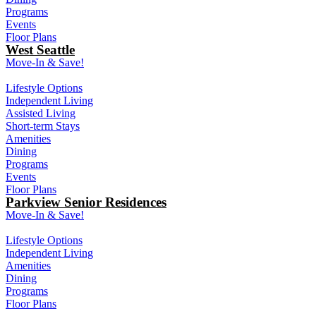
Programs
Events
Floor Plans
West Seattle
Move-In & Save!
Lifestyle Options
Independent Living
Assisted Living
Short-term Stays
Amenities
Dining
Programs
Events
Floor Plans
Parkview Senior Residences
Move-In & Save!
Lifestyle Options
Independent Living
Amenities
Dining
Programs
Floor Plans