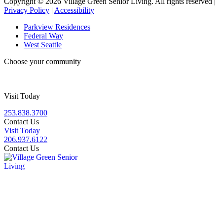
Copyright © 2026 Village Green Senior Living. All rights reserved |
Privacy Policy
|
Accessibility
Parkview Residences
Federal Way
West Seattle
Choose your community
Visit Today
253.838.3700
Contact Us
Visit Today
206.937.6122
Contact Us