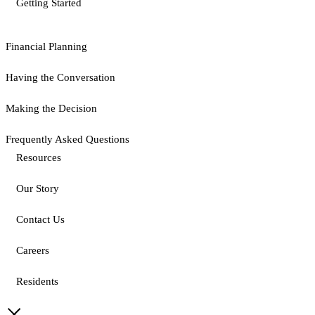
Getting Started
Financial Planning
Having the Conversation
Making the Decision
Frequently Asked Questions
Resources
Our Story
Contact Us
Careers
Residents