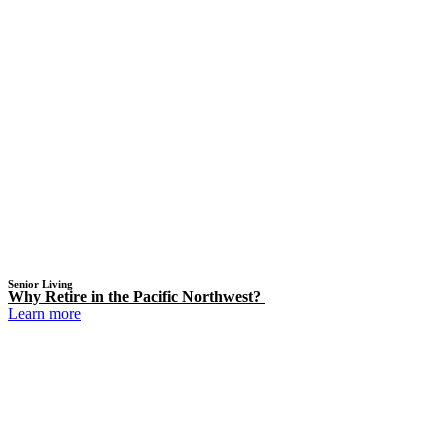
Senior Living
Why Retire in the Pacific Northwest?
Learn more