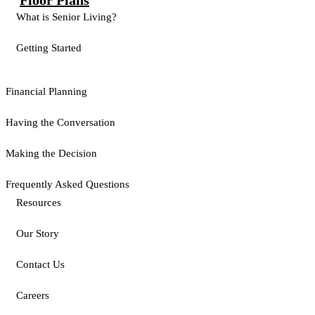
Floor Plans
What is Senior Living?
Getting Started
Financial Planning
Having the Conversation
Making the Decision
Frequently Asked Questions
Resources
Our Story
Contact Us
Careers