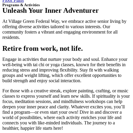
Floor Plans
Programs & Activities
Unleash Your Inner Adventurer
At Village Green Federal Way, we embrace active senior living by
offering diverse activities tailored to various interests. Our
community fosters a vibrant and engaging environment for all
residents.
Retire from work, not life.
Engage in activities that nurture your body and soul. Enhance your
well-being with tai chi or yoga classes, known for their benefits in
reducing stress and improving flexibility. Stay fit with walking
groups and weight lifting, which offer excellent opportunities to
build strength and enjoy social interaction.
For those with a creative streak, explore painting, crafting, or music
classes to express yourself and learn new skills. If spirituality is your
focus, meditation sessions, and mindfulness workshops can help
deepen your inner peace and clarity. Whatever excites you, you’ll
find a program—or even start your own! Dive in and discover a
world of possibilities, where each activity enriches your life and
connects you with like-minded individuals. The journey to a
healthier, happier life starts here!