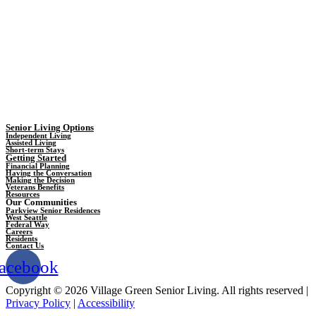
Senior Living Options
Independent Living
Assisted Living
Short-term Stays
Getting Started
Financial Planning
Having the Conversation
Making the Decision
Veterans Benefits
Resources
Our Communities
Parkview Senior Residences
West Seattle
Federal Way
Careers
Residents
Contact Us
acebook
Copyright © 2026 Village Green Senior Living. All rights reserved |
Privacy Policy
|
Accessibility