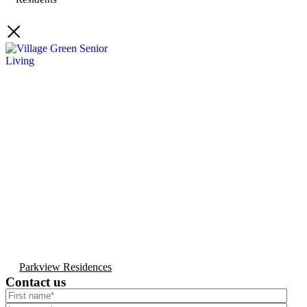
Parkview Residences
Contact us