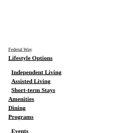
Federal Way
Lifestyle Options
Independent Living
Assisted Living
Short-term Stays
Amenities
Dining
Programs
Events