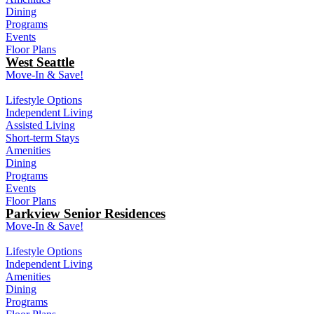
Dining
Programs
Events
Floor Plans
West Seattle
Move-In & Save!
Lifestyle Options
Independent Living
Assisted Living
Short-term Stays
Amenities
Dining
Programs
Events
Floor Plans
Parkview Senior Residences
Move-In & Save!
Lifestyle Options
Independent Living
Amenities
Dining
Programs