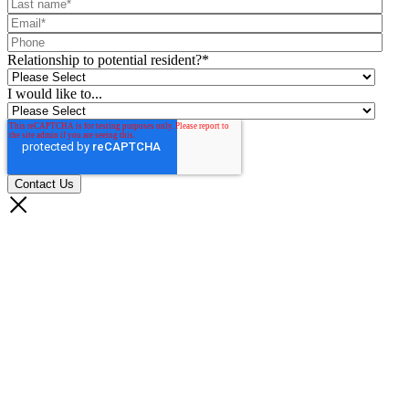
Relationship to potential resident?
*
I would like to...