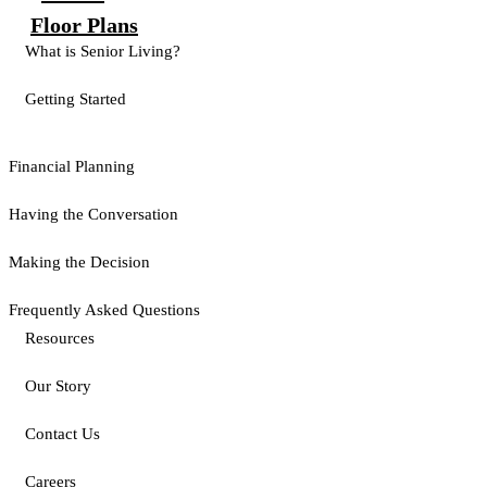
Floor Plans
What is Senior Living?
Getting Started
Financial Planning
Having the Conversation
Making the Decision
Frequently Asked Questions
Resources
Our Story
Contact Us
Careers