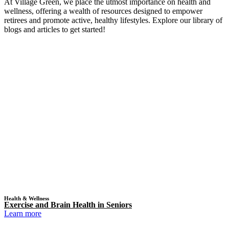
At Village Green, we place the utmost importance on health and
wellness, offering a wealth of resources designed to empower
retirees and promote active, healthy lifestyles. Explore our library of
blogs and articles to get started!
Health & Wellness
Exercise and Brain Health in Seniors
Learn more