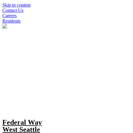
Skip to content
Contact Us
Careers
Residents
Federal Way
West Seattle