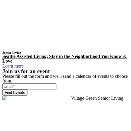
Senior Living
Seattle Assisted Living: Stay in the Neighborhood You Know &
Love
Learn more
Join us for an event
Please fill out the form and we'll send a calendar of events to choose
from.