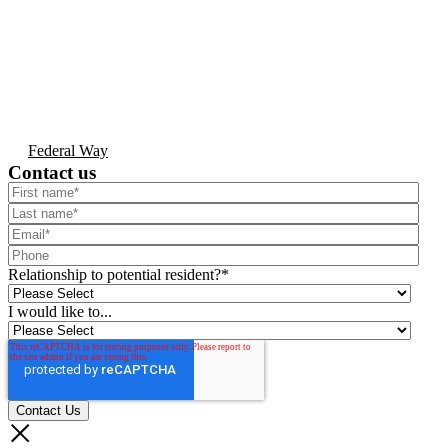
Federal Way
Contact us
Relationship to potential resident?
*
I would like to...