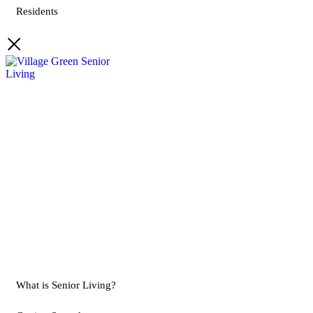
Residents
What is Senior Living?