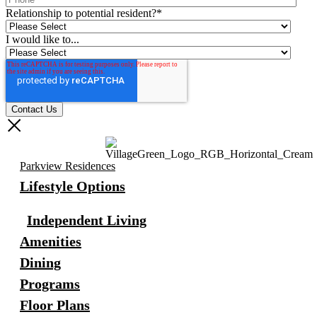
Relationship to potential resident?
*
I would like to...
Parkview Residences
Lifestyle Options
Independent Living
Amenities
Dining
Programs
Floor Plans