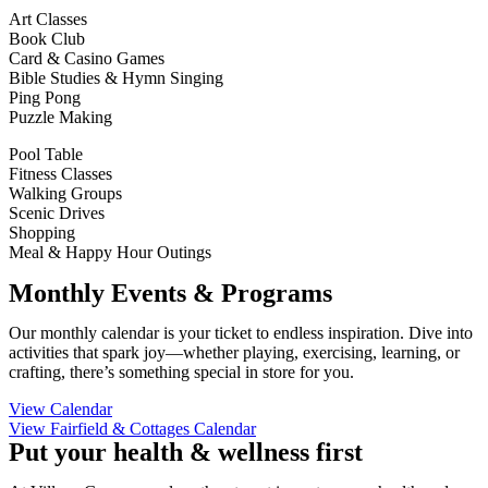
Art Classes
Book Club
Card & Casino Games
Bible Studies & Hymn Singing
Ping Pong
Puzzle Making
Pool Table
Fitness Classes
Walking Groups
Scenic Drives
Shopping
Meal & Happy Hour Outings
Monthly Events & Programs
Our monthly calendar is your ticket to endless inspiration. Dive into
activities that spark joy—whether playing, exercising, learning, or
crafting, there’s something special in store for you.
View Calendar
View Fairfield & Cottages Calendar
Put your health & wellness first