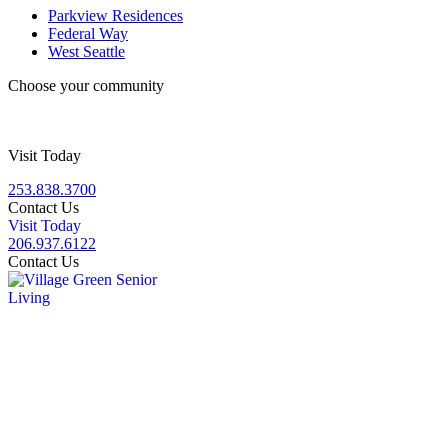
Parkview Residences
Federal Way
West Seattle
Choose your community
Visit Today
253.838.3700
Contact Us
Visit Today
206.937.6122
Contact Us