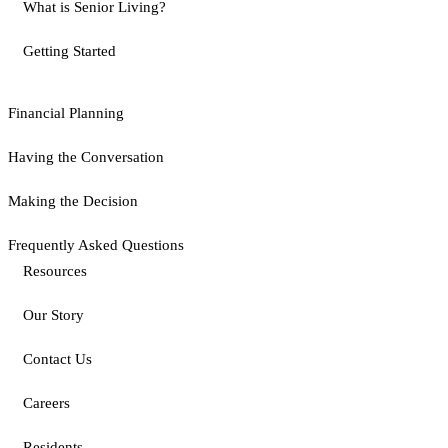
What is Senior Living?
Getting Started
Financial Planning
Having the Conversation
Making the Decision
Frequently Asked Questions
Resources
Our Story
Contact Us
Careers
Residents