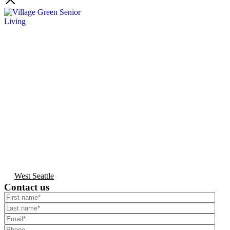
West Seattle
Contact us