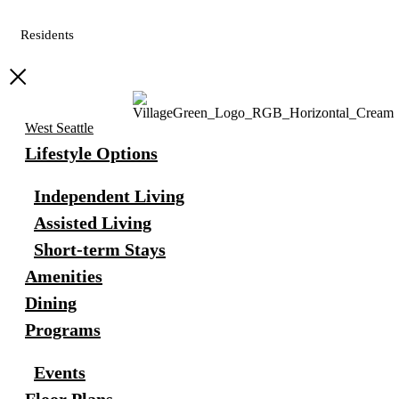
Residents
West Seattle
Lifestyle Options
Independent Living
Assisted Living
Short-term Stays
Amenities
Dining
Programs
Events