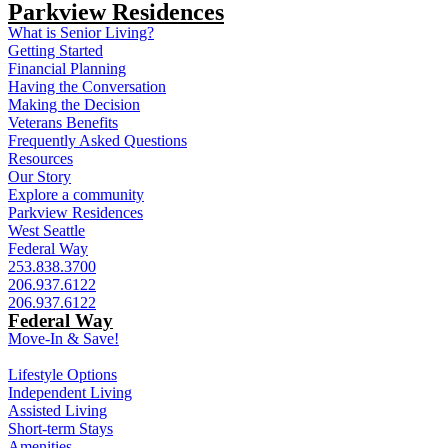
Parkview Residences
What is Senior Living?
Getting Started
Financial Planning
Having the Conversation
Making the Decision
Veterans Benefits
Frequently Asked Questions
Resources
Our Story
Explore a community
Parkview Residences
West Seattle
Federal Way
253.838.3700
206.937.6122
206.937.6122
Federal Way
Move-In & Save!
Lifestyle Options
Independent Living
Assisted Living
Short-term Stays
Amenities