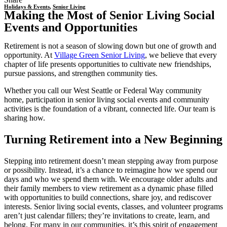
Holidays & Events
,
Senior Living
Making the Most of Senior Living Social
Events and Opportunities
Retirement is not a season of slowing down but one of growth and
opportunity. At
Village Green Senior Living
, we believe that every
chapter of life presents opportunities to cultivate new friendships,
pursue passions, and strengthen community ties.
Whether you call our West Seattle or Federal Way community
home, participation in
senior living social events
and community
activities is the foundation of a vibrant, connected life. Our team is
sharing how.
Turning Retirement into a New Beginning
Stepping into retirement doesn’t mean stepping away from purpose
or possibility. Instead, it’s a chance to reimagine how we spend our
days and who we spend them with. We encourage older adults and
their family members to view retirement as a dynamic phase filled
with opportunities to build connections, share joy, and rediscover
interests.
Senior living social events
, classes, and volunteer programs
aren’t just calendar fillers; they’re invitations to create, learn, and
belong. For many in our communities, it’s this spirit of engagement