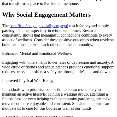
that transforms a place to live into a true home.
Why Social Engagement Matters
The
benefits of staying socially engaged
reach far beyond simply
passing the time, especially in
retirement homes
. Research
consistently shows that meaningful connections contribute to every
aspect of wellness. Consider these positive outcomes when residents
build relationships with each other and the community.:
Enhanced Mental and Emotional Wellness
Engaging with others helps lower rates of depression and anxiety. A
wide circle of friends and acquaintances provides emotional support,
reduces stress, and offers a safety net through life’s ups and downs.
Improved Physical Well-Being
Individuals who prioritize connection are also more likely to
maintain an active lifestyle. Joining a walking group, attending a
fitness class, or even helping with community gardening can make
movement more enjoyable and consistent. Social touchpoints can
motivate us to care for our bodies as well as our minds.