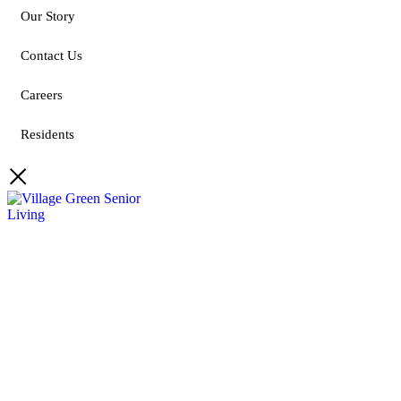
Our Story
Contact Us
Careers
Residents