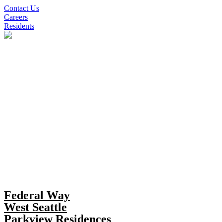
Skip
Contact Us
to
Careers
content
Residents
Federal Way
West Seattle
Parkview Residences