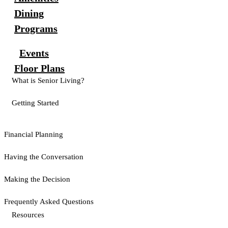
Dining
Programs
Events
Floor Plans
What is Senior Living?
Getting Started
Financial Planning
Having the Conversation
Making the Decision
Frequently Asked Questions
Resources