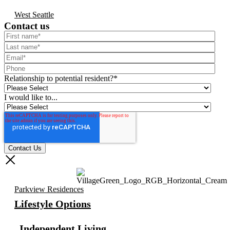
West Seattle
Contact us
Relationship to potential resident?
*
I would like to...
Parkview Residences
Lifestyle Options
Independent Living