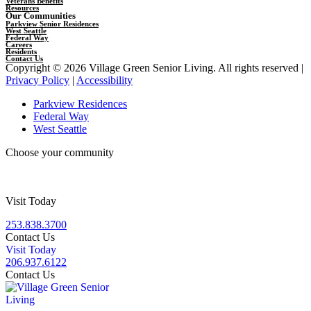
Veterans Benefits
Resources
Our Communities
Parkview Senior Residences
West Seattle
Federal Way
Careers
Residents
Contact Us
Copyright © 2026 Village Green Senior Living. All rights reserved |
Privacy Policy
|
Accessibility
Parkview Residences
Federal Way
West Seattle
Choose your community
Visit Today
253.838.3700
Contact Us
Visit Today
206.937.6122
Contact Us