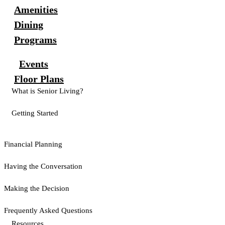
Amenities
Dining
Programs
Events
Floor Plans
What is Senior Living?
Getting Started
Financial Planning
Having the Conversation
Making the Decision
Frequently Asked Questions
Resources