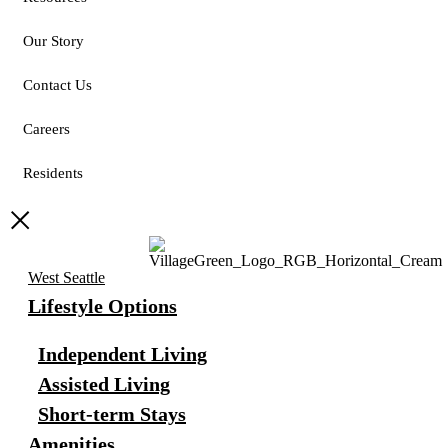
Our Story
Contact Us
Careers
Residents
West Seattle
Lifestyle Options
Independent Living
Assisted Living
Short-term Stays
Amenities