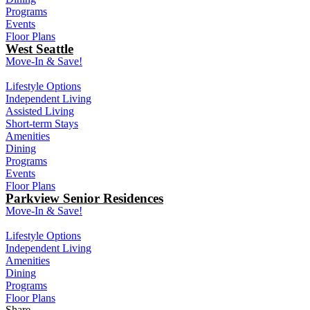
Programs
Events
Floor Plans
West Seattle
Move-In & Save!
Lifestyle Options
Independent Living
Assisted Living
Short-term Stays
Amenities
Dining
Programs
Events
Floor Plans
Parkview Senior Residences
Move-In & Save!
Lifestyle Options
Independent Living
Amenities
Dining
Programs
Floor Plans
Share