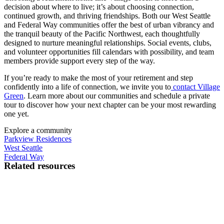
decision about where to live; it’s about choosing connection,
continued growth, and thriving friendships. Both our West Seattle
and Federal Way communities offer the best of urban vibrancy and
the tranquil beauty of the Pacific Northwest, each thoughtfully
designed to nurture meaningful relationships. Social events, clubs,
and volunteer opportunities fill calendars with possibility, and team
members provide support every step of the way.
If you’re ready to make the most of your retirement and step
confidently into a life of connection, we invite you to
contact Village
Green
. Learn more about our communities and schedule a private
tour to discover how your next chapter can be your most rewarding
one yet.
Explore a community
Parkview Residences
West Seattle
Federal Way
Related resources