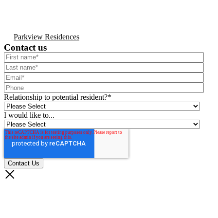
Parkview Residences
Contact us
Relationship to potential resident?
*
I would like to...