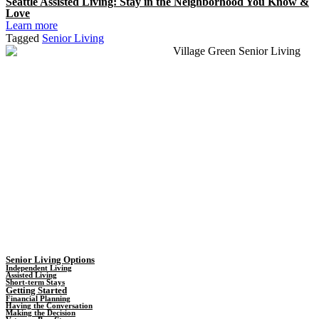
Seattle Assisted Living: Stay in the Neighborhood You Know &
Love
Learn more
Tagged
Senior Living
Senior Living Options
Independent Living
Assisted Living
Short-term Stays
Getting Started
Financial Planning
Having the Conversation
Making the Decision