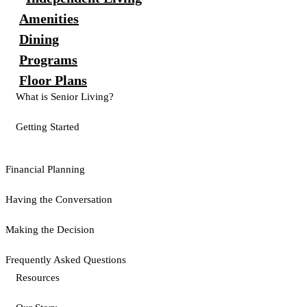
Amenities
Dining
Programs
Floor Plans
What is Senior Living?
Getting Started
Financial Planning
Having the Conversation
Making the Decision
Frequently Asked Questions
Resources