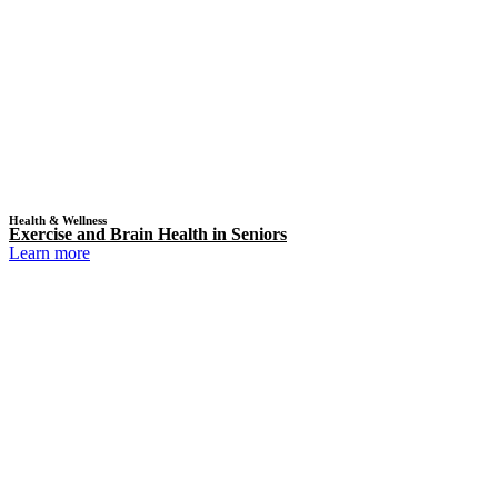
Health & Wellness
Exercise and Brain Health in Seniors
Learn more