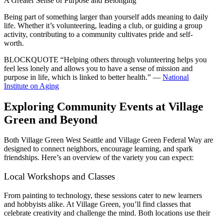
A Greater Sense of Purpose and Belonging
Being part of something larger than yourself adds meaning to daily
life. Whether it’s volunteering, leading a club, or guiding a group
activity, contributing to a community cultivates pride and self-
worth.
BLOCKQUOTE
“Helping others through volunteering helps you
feel less lonely and allows you to have a sense of mission and
purpose in life, which is linked to better health.” —
National
Institute on Aging
Exploring Community Events at Village
Green and Beyond
Both Village Green West Seattle and Village Green Federal Way are
designed to connect neighbors, encourage learning, and spark
friendships. Here’s an overview of the variety you can expect:
Local Workshops and Classes
From painting to technology, these sessions cater to new learners
and hobbyists alike. At Village Green, you’ll find classes that
celebrate creativity and challenge the mind. Both locations use their