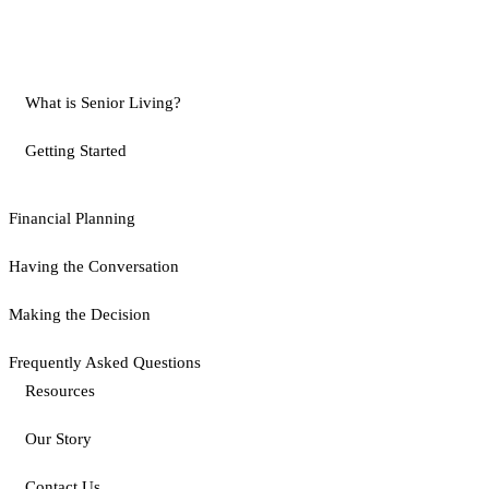
What is Senior Living?
Getting Started
Financial Planning
Having the Conversation
Making the Decision
Frequently Asked Questions
Resources
Our Story
Contact Us