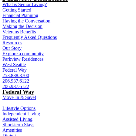
What is Senior Living?
Getting Started
Financial Planning
Having the Conversation
Making the Decision
Veterans Benefits
Frequently Asked Questions
Resources
Our Story
Explore a community
Parkview Residences
West Seattle
Federal Way
253.838.3700
206.937.6122
206.937.6122
Federal Way
Move-In & Save!
Lifestyle Options
Independent Living
Assisted Living
Short-term Stays
Amenities
Dining