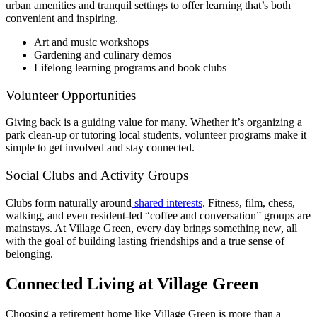
urban amenities and tranquil settings to offer learning that’s both
convenient and inspiring.
Art and music workshops
Gardening and culinary demos
Lifelong learning programs and book clubs
Volunteer Opportunities
Giving back is a guiding value for many. Whether it’s organizing a
park clean-up or tutoring local students, volunteer programs make it
simple to get involved and stay connected.
Social Clubs and Activity Groups
Clubs form naturally around
shared interests
. Fitness, film, chess,
walking, and even resident-led “coffee and conversation” groups are
mainstays. At Village Green, every day brings something new, all
with the goal of building lasting friendships and a true sense of
belonging.
Connected Living at Village Green
Choosing a
retirement home
like Village Green is more than a