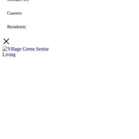
Careers
Residents