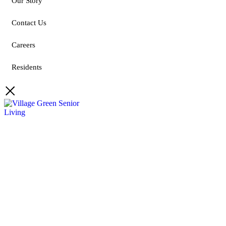
Our Story
Contact Us
Careers
Residents