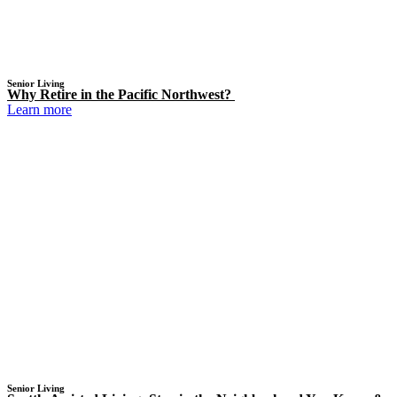
Senior Living
Why Retire in the Pacific Northwest?
Learn more
Senior Living