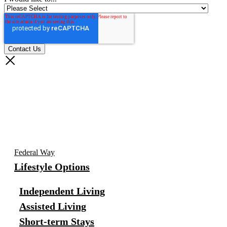
Federal Way
Lifestyle Options
Independent Living
Assisted Living
Short-term Stays