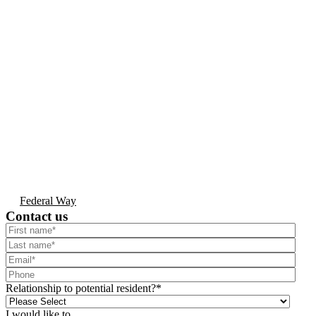
Federal Way
Contact us
Relationship to potential resident?
*
I would like to...