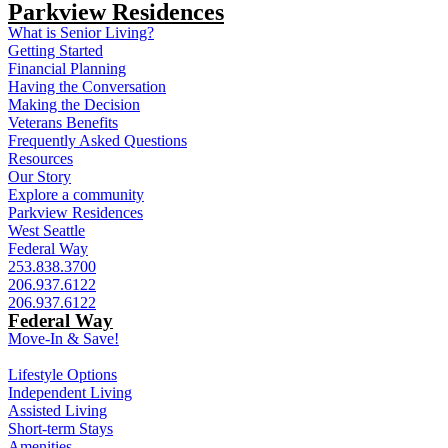
Parkview Residences
What is Senior Living?
Getting Started
Financial Planning
Having the Conversation
Making the Decision
Veterans Benefits
Frequently Asked Questions
Resources
Our Story
Explore a community
Parkview Residences
West Seattle
Federal Way
253.838.3700
206.937.6122
206.937.6122
Federal Way
Move-In & Save!
Lifestyle Options
Independent Living
Assisted Living
Short-term Stays
Amenities