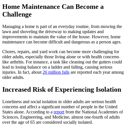
Home Maintenance Can Become a
Challenge
Managing a home is part of an everyday routine, from mowing the
lawn and shoveling the driveway to making updates and
improvements to maintain the value of the house. However, home
maintenance can become difficult and dangerous as a person ages.
Chores, repairs, and yard work can become more challenging for
older adults, especially those living alone or with health concerns
like arthritis. For instance, a task like cleaning out the gutters could
lead to losing balance on a ladder and falling, causing serious
injuries. In fact, about
26 million falls
are reported each year among
older adults.
Increased Risk of Experiencing Isolation
Loneliness and social isolation in older adults are serious health
concerns and affect a significant number of people in the United
States alone. According to a
report
from the National Academies of
Sciences, Engineering, and Medicine, almost one-fourth of adults
over the age of 65 are considered socially isolated.