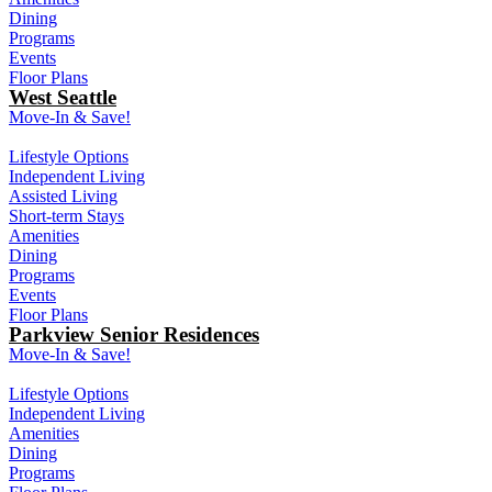
Dining
Programs
Events
Floor Plans
West Seattle
Move-In & Save!
Lifestyle Options
Independent Living
Assisted Living
Short-term Stays
Amenities
Dining
Programs
Events
Floor Plans
Parkview Senior Residences
Move-In & Save!
Lifestyle Options
Independent Living
Amenities
Dining
Programs