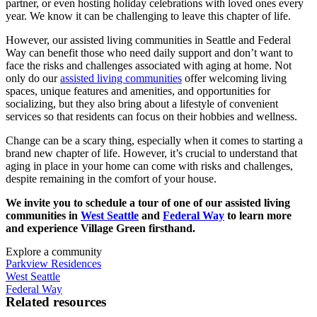
partner, or even hosting holiday celebrations with loved ones every
year. We know it can be challenging to leave this chapter of life.
However, our
assisted living
communities in
Seattle
and Federal
Way can benefit those who need daily support and don’t want to
face the risks and challenges associated with aging at home. Not
only do our
assisted living communities
offer welcoming living
spaces, unique features and amenities, and opportunities for
socializing, but they also bring about a lifestyle of convenient
services so that residents can focus on their hobbies and wellness.
Change can be a scary thing, especially when it comes to starting a
brand new chapter of life. However, it’s crucial to understand that
aging in place
in your home can come with risks and challenges,
despite remaining in the comfort of your house.
We invite you to schedule a tour of one of our assisted living
communities in
West Seattle
and
Federal Way
to learn more
and experience Village Green firsthand.
Explore a community
Parkview Residences
West Seattle
Federal Way
Related resources