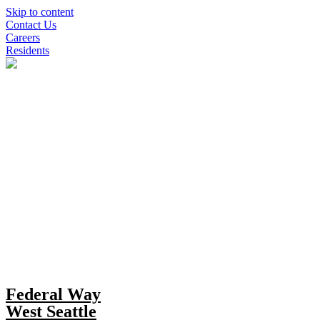
Skip to content
Contact Us
Careers
Residents
Federal Way
West Seattle