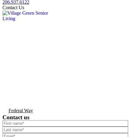
206.937.6122
Contact Us
Federal Way
Contact us