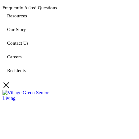
Frequently Asked Questions
Resources
Our Story
Contact Us
Careers
Residents