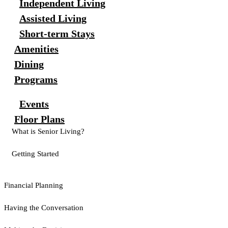
Independent Living
Assisted Living
Short-term Stays
Amenities
Dining
Programs
Events
Floor Plans
What is Senior Living?
Getting Started
Financial Planning
Having the Conversation