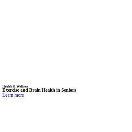
Health & Wellness
Exercise and Brain Health in Seniors
Learn more