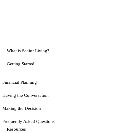
What is Senior Living?
Getting Started
Financial Planning
Having the Conversation
Making the Decision
Frequently Asked Questions
Resources