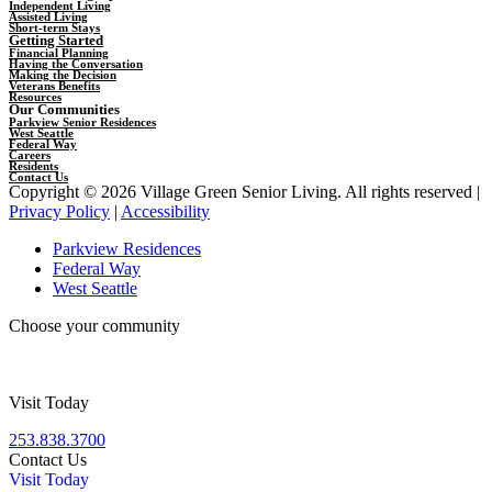
Independent Living
Assisted Living
Short-term Stays
Getting Started
Financial Planning
Having the Conversation
Making the Decision
Veterans Benefits
Resources
Our Communities
Parkview Senior Residences
West Seattle
Federal Way
Careers
Residents
Contact Us
Copyright © 2026 Village Green Senior Living. All rights reserved |
Privacy Policy
|
Accessibility
Parkview Residences
Federal Way
West Seattle
Choose your community
Visit Today
253.838.3700
Contact Us
Visit Today