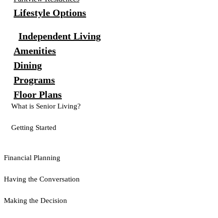
Lifestyle Options
Independent Living
Amenities
Dining
Programs
Floor Plans
What is Senior Living?
Getting Started
Financial Planning
Having the Conversation
Making the Decision