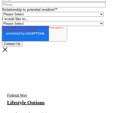
Relationship to potential resident?
*
I would like to...
Federal Way
Lifestyle Options