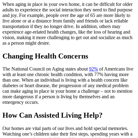
When
aging in place
in your own home, it can be difficult for older
adults to experience the social interaction they need to find purpose
and joy. For example, people over the age of 65 are more likely to
live alone or at a distance from family and friends or lack reliable
transportation if they no longer drive. In addition, others may
experience age-related health changes, like the loss of hearing and
vision, making it more challenging to get out and socialize as much
as a person might desire.
Changing Health Concerns
The National Council on Aging states about
92%
of Americans live
with at least one chronic health condition, with 77% having more
than one. When an individual is living with a health concern like
diabetes or heart disease, the progression of any medical problem
can make
aging in place
in your home
a challenge – not to mention
more dangerous if a person is living by themselves and an
emergency occurs.
How Can Assisted Living Help?
Our homes are vital parts of our lives and hold special memories.
Watching one’s children take their first steps, spending years with a