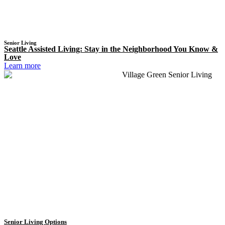
Senior Living
Seattle Assisted Living: Stay in the Neighborhood You Know &
Love
Learn more
Senior Living Options