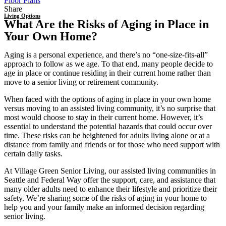
Floor Plans
Share
Living Options
What Are the Risks of Aging in Place in
Your Own Home?
Aging is a personal experience, and there’s no “one-size-fits-all”
approach to follow as we age. To that end, many people decide to
age in place or continue residing in their current home rather than
move to a senior living or retirement community.
When faced with the options of
aging in place
in your own home
versus moving to an assisted living community, it’s no surprise that
most would choose to stay in their current home. However, it’s
essential to understand the potential hazards that could occur over
time. These risks can be heightened for adults living alone or at a
distance from family and friends or for those who need support with
certain daily tasks.
At Village Green Senior Living, our
assisted living
communities in
Seattle
and Federal Way offer the support, care, and assistance that
many older adults need to enhance their lifestyle and prioritize their
safety. We’re sharing some of the risks of aging in your home to
help you and your family make an informed decision regarding
senior living.