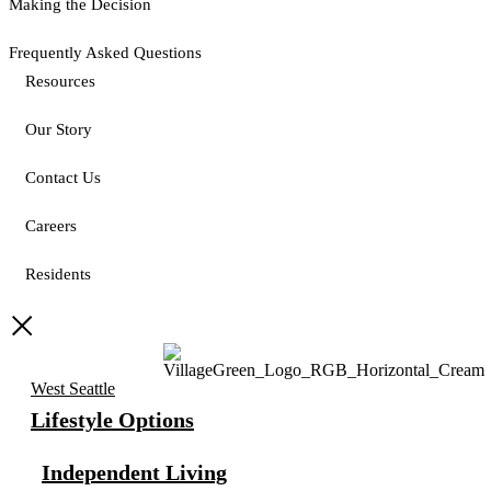
Making the Decision
Frequently Asked Questions
Resources
Our Story
Contact Us
Careers
Residents
West Seattle
Lifestyle Options
Independent Living