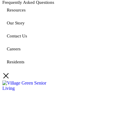
Frequently Asked Questions
Resources
Our Story
Contact Us
Careers
Residents