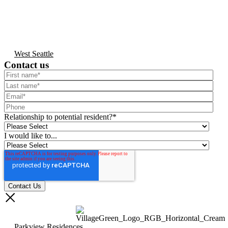
West Seattle
Contact us
Relationship to potential resident?
*
I would like to...
Parkview Residences