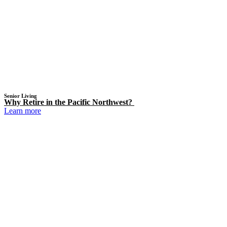
Senior Living
Why Retire in the Pacific Northwest?
Learn more