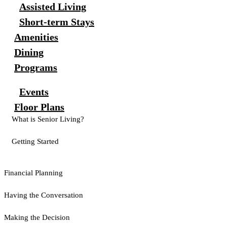
Assisted Living
Short-term Stays
Amenities
Dining
Programs
Events
Floor Plans
What is Senior Living?
Getting Started
Financial Planning
Having the Conversation
Making the Decision