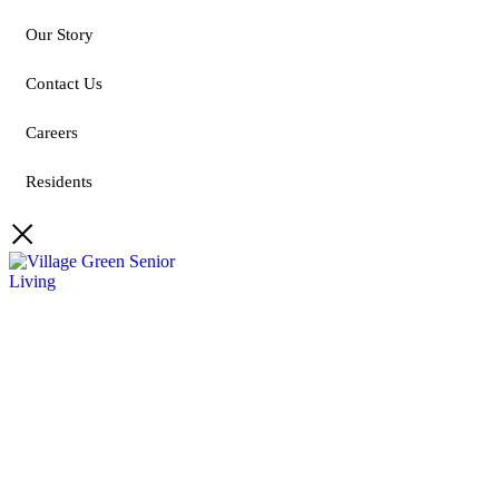
Our Story
Contact Us
Careers
Residents