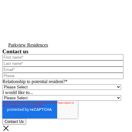
Parkview Residences
Contact us
Relationship to potential resident?
*
I would like to...