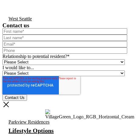
West Seattle
Contact us
Relationship to potential resident?
*
I would like to...
Parkview Residences
Lifestyle Options