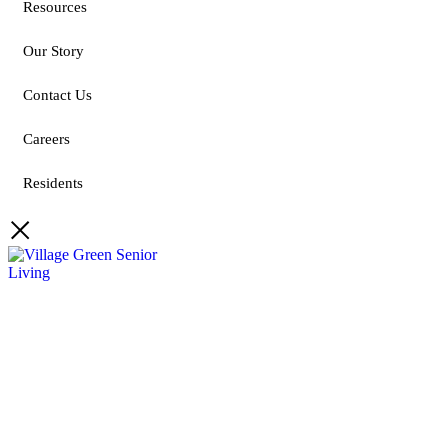
Resources
Our Story
Contact Us
Careers
Residents