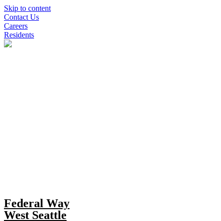
Skip to content
Contact Us
Careers
Residents
Federal Way
West Seattle