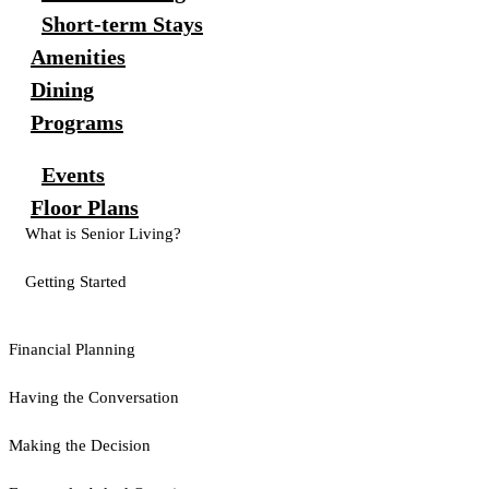
Short-term Stays
Amenities
Dining
Programs
Events
Floor Plans
What is Senior Living?
Getting Started
Financial Planning
Having the Conversation
Making the Decision