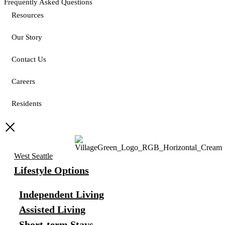
Frequently Asked Questions
Resources
Our Story
Contact Us
Careers
Residents
West Seattle
Lifestyle Options
Independent Living
Assisted Living
Short-term Stays