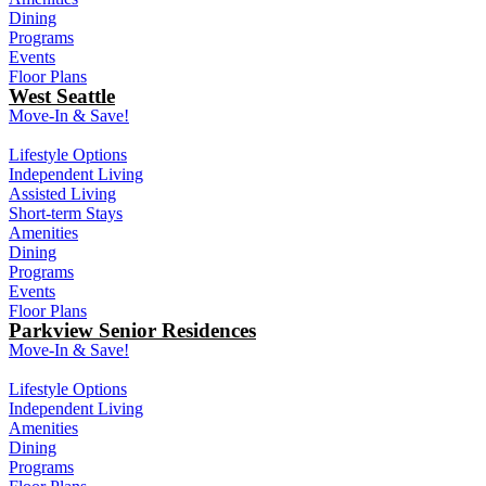
Dining
Programs
Events
Floor Plans
West Seattle
Move-In & Save!
Lifestyle Options
Independent Living
Assisted Living
Short-term Stays
Amenities
Dining
Programs
Events
Floor Plans
Parkview Senior Residences
Move-In & Save!
Lifestyle Options
Independent Living
Amenities
Dining
Programs