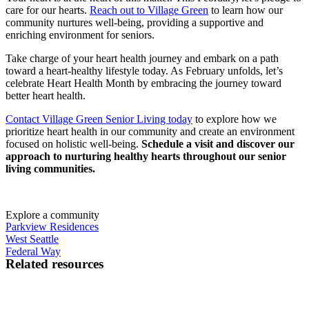
care for our hearts.
Reach out to Village Green
to learn how our
community nurtures well-being, providing a supportive and
enriching environment for seniors.
Take charge of your
heart health
journey and embark on a path
toward a heart-healthy lifestyle today. As February unfolds, let’s
celebrate
Heart Health
Month by embracing the journey toward
better
heart health
.
Contact Village Green Senior Living today
to explore how we
prioritize
heart health
in our community and create an environment
focused on holistic well-being.
Schedule a visit and discover our
approach to nurturing healthy hearts throughout our
senior
living communities.
Explore a community
Parkview Residences
West Seattle
Federal Way
Related resources