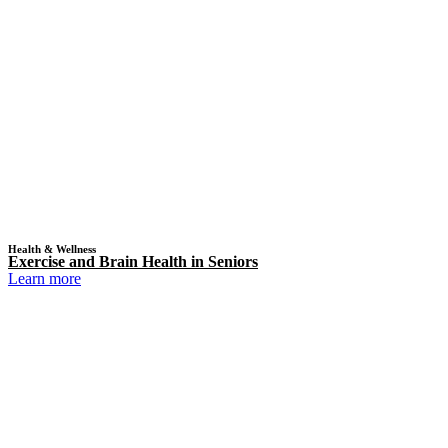
Health & Wellness
Exercise and Brain Health in Seniors
Learn more