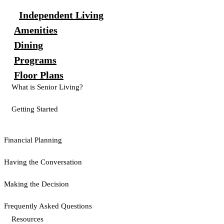
Independent Living
Amenities
Dining
Programs
Floor Plans
What is Senior Living?
Getting Started
Financial Planning
Having the Conversation
Making the Decision
Frequently Asked Questions
Resources