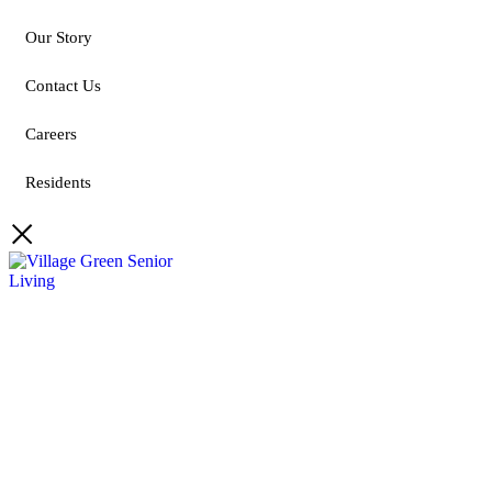
Our Story
Contact Us
Careers
Residents