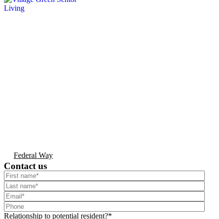
Federal Way
Contact us
Relationship to potential resident?
*