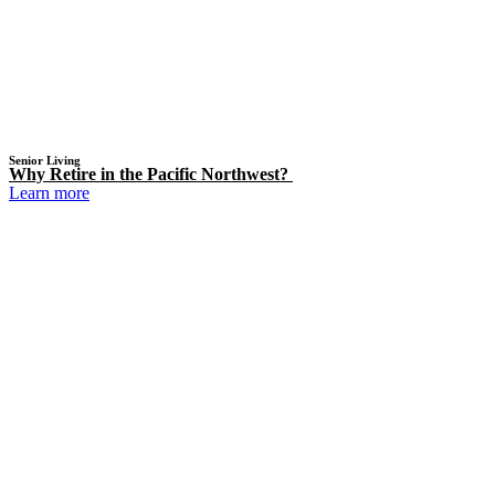
Senior Living
Why Retire in the Pacific Northwest?
Learn more