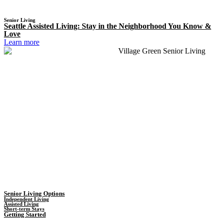
Senior Living
Seattle Assisted Living: Stay in the Neighborhood You Know &
Love
Learn more
Senior Living Options
Independent Living
Assisted Living
Short-term Stays
Getting Started