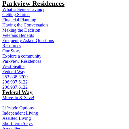
Parkview Residences
What is Senior Living?
Getting Started
Financial Planning
Having the Conversation
Making the Decision
Veterans Benefits
Frequently Asked Questions
Resources
Our Story
Explore a community
Parkview Residences
West Seattle
Federal Way
253.838.3700
206.937.6122
206.937.6122
Federal Way
Move-In & Save!
Lifestyle Options
Independent Living
Assisted Living
Short-term Stays
Amenities