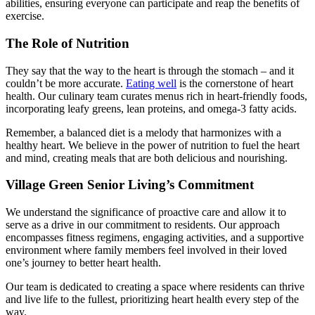
abilities, ensuring everyone can participate and reap the benefits of
exercise.
The Role of Nutrition
They say that the way to the heart is through the stomach – and it
couldn’t be more accurate.
Eating well
is the cornerstone of
heart
health
. Our culinary team curates menus rich in heart-friendly foods,
incorporating leafy greens, lean proteins, and omega-3 fatty acids.
Remember, a balanced diet is a melody that harmonizes with a
healthy heart. We believe in the power of nutrition to fuel the heart
and mind, creating meals that are both delicious and nourishing.
Village Green Senior Living’s Commitment
We understand the significance of proactive care and allow it to
serve as a drive in our commitment to residents. Our approach
encompasses fitness regimens, engaging activities, and a supportive
environment where family members feel involved in their loved
one’s journey to better
heart health.
Our team is dedicated to creating a space where residents can thrive
and live life to the fullest, prioritizing
heart health
every step of the
way.