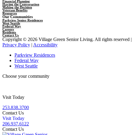
Financial Planning
Having the Conversation
Making the Decision
Veterans Benefits
Resources
Our Communities
Parkview Senior Residences
West Seattle
Federal Way
Careers
Residents
Contact Us
Copyright © 2026 Village Green Senior Living. All rights reserved |
Privacy Policy
|
Accessibility
Parkview Residences
Federal Way
West Seattle
Choose your community
Visit Today
253.838.3700
Contact Us
Visit Today
206.937.6122
Contact Us