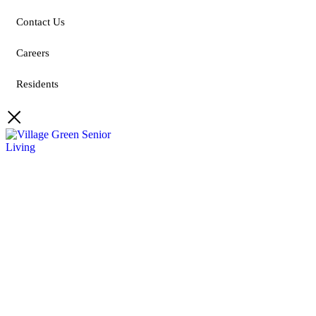
Contact Us
Careers
Residents