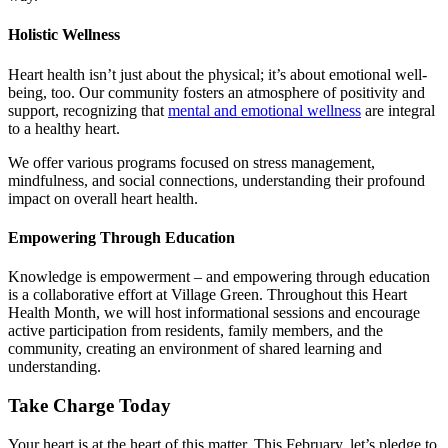
Holistic Wellness
Heart health
isn’t just about the physical; it’s about emotional well-
being, too. Our community fosters an atmosphere of positivity and
support, recognizing that
mental and emotional wellness
are integral
to a healthy heart.
We offer various programs focused on stress management,
mindfulness, and social connections, understanding their profound
impact on overall
heart health.
Empowering Through Education
Knowledge is empowerment – and empowering through education
is a collaborative effort at Village Green. Throughout this
Heart
Health
Month, we will host informational sessions and encourage
active participation from residents, family members, and the
community, creating an environment of shared learning and
understanding.
Take Charge Today
Your heart is at the heart of this matter. This February, let’s pledge to