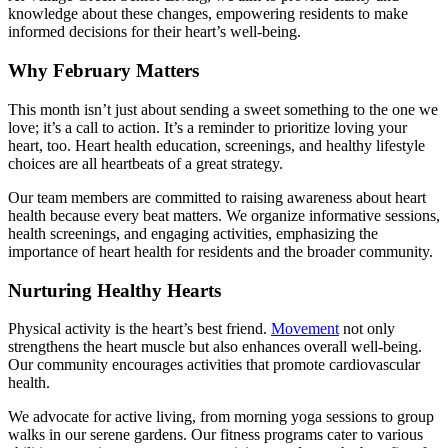
knowledge about these changes, empowering residents to make
informed decisions for their heart’s well-being.
Why February Matters
This month isn’t just about sending a sweet something to the one we
love; it’s a call to action. It’s a reminder to prioritize loving your
heart, too.
Heart health
education, screenings, and healthy lifestyle
choices are all heartbeats of a great strategy.
Our team members are committed to raising awareness about
heart
health
because every beat matters. We organize informative sessions,
health screenings, and engaging activities, emphasizing the
importance of
heart health
for residents and the broader community.
Nurturing Healthy Hearts
Physical activity is the heart’s best friend.
Movement
not only
strengthens the heart muscle but also enhances overall well-being.
Our community encourages activities that promote cardiovascular
health.
We advocate for active living, from morning yoga sessions to group
walks in our serene gardens. Our fitness programs cater to various