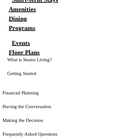
Amenities
Dining
Programs
Events
Floor Plans
What is Senior Living?
Getting Started
Financial Planning
Having the Conversation
Making the Decision
Frequently Asked Questions