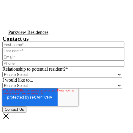
Parkview Residences
Contact us
Relationship to potential resident?
*
I would like to...