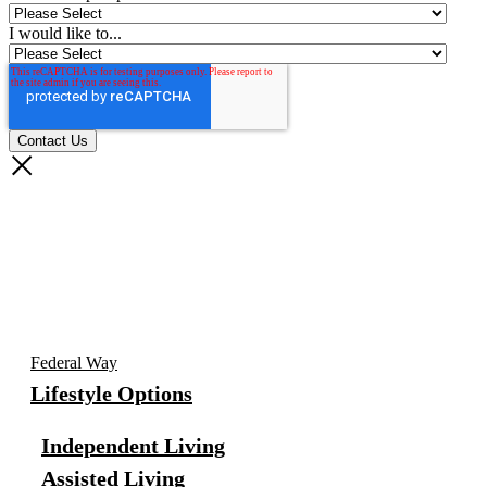
I would like to...
Federal Way
Lifestyle Options
Independent Living
Assisted Living