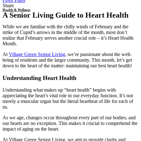
Floor Plans
Share
Health & Wellness
A Senior Living Guide to Heart Health
While we are familiar with the chilly winds of February and the
strike of Cupid’s arrows in the middle of the month, most don’t
realize that February serves another crucial role – it’s
Heart Health
Month.
At
Village Green Senior Living
, we’re passionate about the well-
being of residents and the larger community. This month, let’s get
down to the heart of the matter: maintaining our best
heart health!
Understanding
Heart Health
Understanding what makes up “
heart health
” begins with
appreciating the heart’s vital role in our everyday function. It’s not
merely a muscular organ but the literal heartbeat of life for each of
us.
As we age, changes occur throughout every part of our bodies, and
our hearts are no exception. This makes it crucial to comprehend the
impact of aging on the heart.
At Village Green Senior Living, we aim to provide clarity and