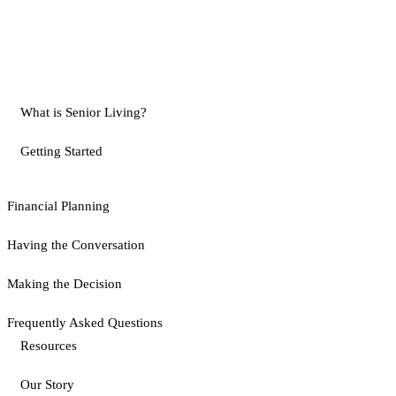
What is Senior Living?
Getting Started
Financial Planning
Having the Conversation
Making the Decision
Frequently Asked Questions
Resources
Our Story