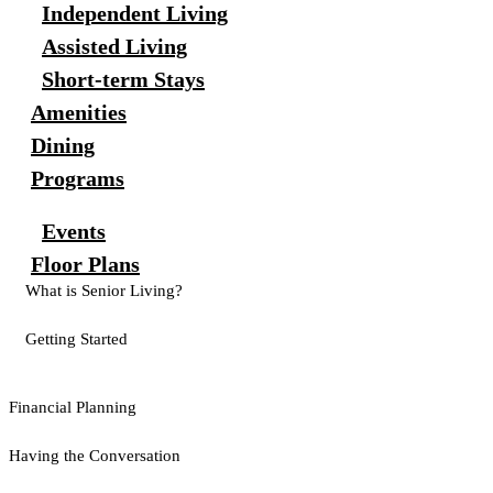
Independent Living
Assisted Living
Short-term Stays
Amenities
Dining
Programs
Events
Floor Plans
What is Senior Living?
Getting Started
Financial Planning
Having the Conversation