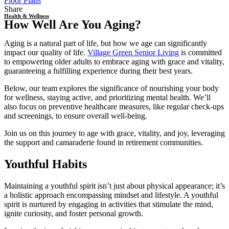
Floor Plans
Share
Health & Wellness
How Well Are You Aging?
Aging is a natural part of life, but how we age can significantly
impact our quality of life.
Village Green Senior Living
is committed
to empowering older adults to embrace aging with grace and vitality,
guaranteeing a fulfilling experience during their best years.
Below, our team explores the significance of nourishing your body
for wellness, staying active, and prioritizing mental health. We’ll
also focus on preventive healthcare measures, like regular check-ups
and screenings, to ensure overall well-being.
Join us on this journey to age with grace, vitality, and joy, leveraging
the support and camaraderie found in
retirement communities
.
Youthful Habits
Maintaining a youthful spirit isn’t just about physical appearance; it’s
a holistic approach encompassing mindset and lifestyle. A youthful
spirit is nurtured by engaging in activities that stimulate the mind,
ignite curiosity, and foster personal growth.