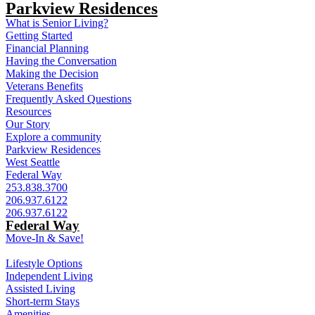
Parkview Residences
What is Senior Living?
Getting Started
Financial Planning
Having the Conversation
Making the Decision
Veterans Benefits
Frequently Asked Questions
Resources
Our Story
Explore a community
Parkview Residences
West Seattle
Federal Way
253.838.3700
206.937.6122
206.937.6122
Federal Way
Move-In & Save!
Lifestyle Options
Independent Living
Assisted Living
Short-term Stays
Amenities