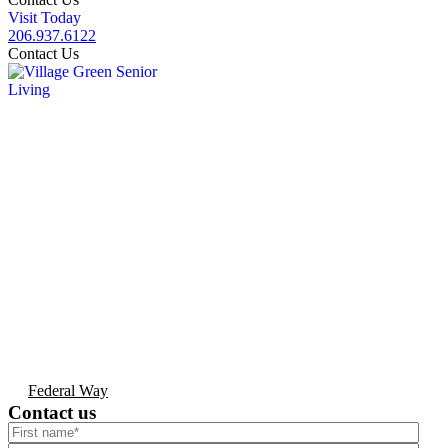
Visit Today
206.937.6122
Contact Us
Federal Way
Contact us