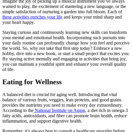
Imagine the joy of picking up a musical instrument you’ve always
wanted to play, the excitement of mastering a new language, or the
simple satisfaction of nurturing a garden into full bloom. Each of
these activities enriches your life
and keeps your mind sharp and
your heart happy.
Staying curious and continuously learning new skills can transform
your mental and emotional health. Incorporating such pursuits into
your daily routine can profoundly change how you feel and perceive
the world. So, why not take that first step today? Embrace a new
hobby, dive into a new book, or start a small project that excites you.
By staying active mentally and engaging in activities that bring joy,
you can maintain a youthful spirit and enhance your overall quality
of life.
Eating for Wellness
A balanced diet is crucial for aging well. Introducing that vital
balance of various fruits, veggies, lean proteins, and good grains
provides the nutrients you need to make every day extraordinary.
According to the
National Institute on Aging
, a diet rich in omega-3
fatty acids, antioxidants, and fiber can promote brain health, reduce
inflammation, and support digestive health.
Remember, it’s always best to consult a healthcare provider before