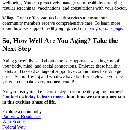
well-being. You can proactively manage your health by arranging
regular screenings, vaccinations, and consultations with your doctor.
Village Green offers various health services to ensure our
community members receive comprehensive care. To learn more
about how we support healthy aging, visit our
living options page
.
So,
How Well Are You Aging?
Take the
Next Step
Aging gracefully is all about a holistic approach – taking care of
your body, mind, and social connections. Embrace these healthy
habits and take advantage of supportive communities like Village
Green Senior Living and what we have to offer to elevate your best
years. Let’s make every moment count!
Are you ready to take the next step in your healthy aging journey?
Contact us today to learn more
about how we can support you
in this exciting phase of life.
Explore a community
Parkview Residences
West Seattle
Federal Way