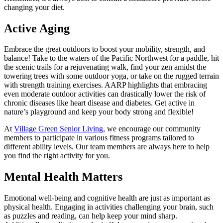
changing your diet.
Active Aging
Embrace the great outdoors to boost your mobility, strength, and
balance! Take to the waters of the Pacific Northwest for a paddle, hit
the scenic trails for a rejuvenating walk, find your zen amidst the
towering trees with some outdoor yoga, or take on the rugged terrain
with strength training exercises. AARP highlights that embracing
even moderate outdoor activities can drastically lower the risk of
chronic diseases like heart disease and diabetes. Get active in
nature’s playground and keep your body strong and flexible!
At
Village Green Senior Living
, we encourage our community
members to participate in various fitness programs tailored to
different ability levels. Our team members are always here to help
you find the right activity for you.
Mental Health Matters
Emotional well-being and cognitive health are just as important as
physical health. Engaging in activities challenging your brain, such
as puzzles and reading, can help keep your mind sharp.