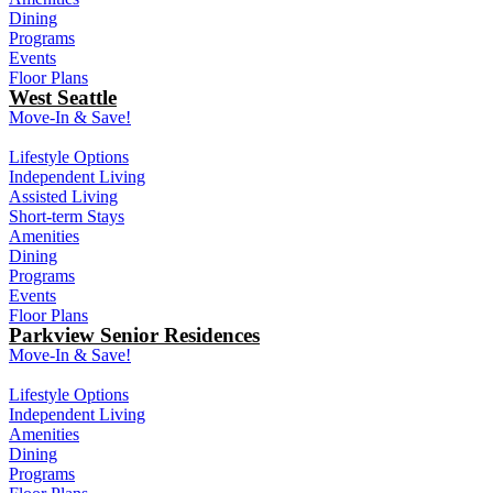
Dining
Programs
Events
Floor Plans
West Seattle
Move-In & Save!
Lifestyle Options
Independent Living
Assisted Living
Short-term Stays
Amenities
Dining
Programs
Events
Floor Plans
Parkview Senior Residences
Move-In & Save!
Lifestyle Options
Independent Living
Amenities
Dining
Programs