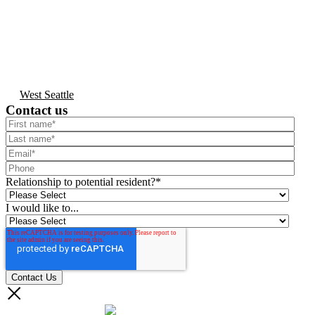
West Seattle
Contact us
Relationship to potential resident?
*
I would like to...