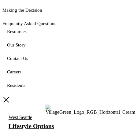
Making the Decision
Frequently Asked Questions
Resources
Our Story
Contact Us
Careers
Residents
West Seattle
Lifestyle Options