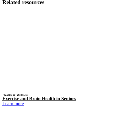
Related resources
Health & Wellness
Exercise and Brain Health in Seniors
Learn more