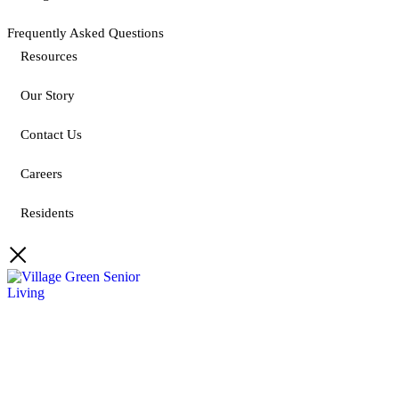
Frequently Asked Questions
Resources
Our Story
Contact Us
Careers
Residents