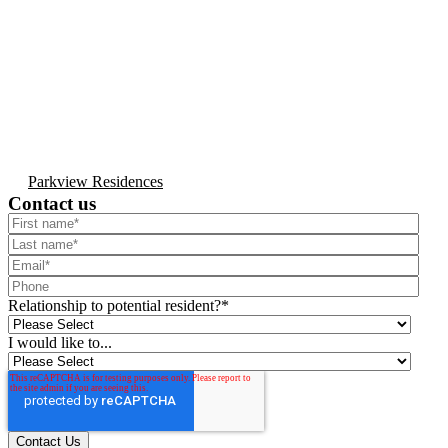
Parkview Residences
Contact us
Relationship to potential resident?
*
I would like to...