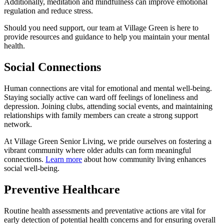
Additionally, meditation and mindfulness can improve emotional
regulation and reduce stress.
Should you need support, our team at Village Green is here to
provide resources and guidance to help you maintain your mental
health.
Social Connections
Human connections are vital for emotional and mental well-being.
Staying socially active can ward off feelings of loneliness and
depression. Joining clubs, attending social events, and maintaining
relationships with family members can create a strong support
network.
At Village Green Senior Living, we pride ourselves on fostering a
vibrant community where older adults can form meaningful
connections.
Learn more
about how community living enhances
social well-being.
Preventive Healthcare
Routine health assessments and preventative actions are vital for
early detection of potential health concerns and for ensuring overall