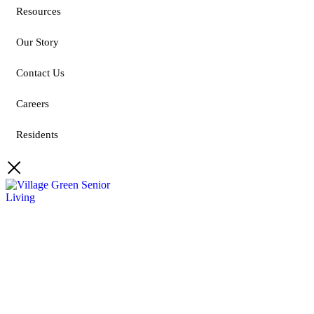
Resources
Our Story
Contact Us
Careers
Residents