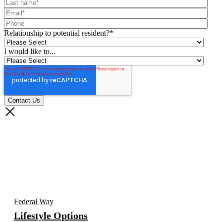
Relationship to potential resident?
*
I would like to...
Federal Way
Lifestyle Options