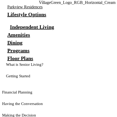
Parkview Residences
Lifestyle Options
Independent Living
Amenities
Dining
Programs
Floor Plans
What is Senior Living?
Getting Started
Financial Planning
Having the Conversation
Making the Decision