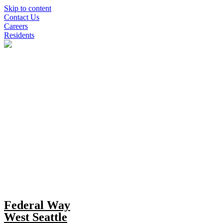
Skip to content
Contact Us
Careers
Residents
Federal Way
West Seattle