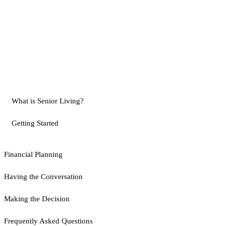
What is Senior Living?
Getting Started
Financial Planning
Having the Conversation
Making the Decision
Frequently Asked Questions