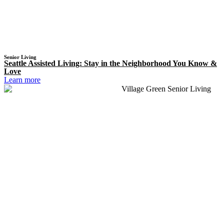
Senior Living
Seattle Assisted Living: Stay in the Neighborhood You Know &
Love
Learn more