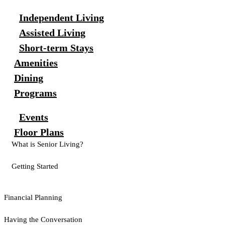
Independent Living
Assisted Living
Short-term Stays
Amenities
Dining
Programs
Events
Floor Plans
What is Senior Living?
Getting Started
Financial Planning
Having the Conversation