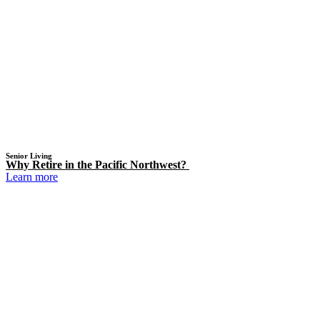
Senior Living
Why Retire in the Pacific Northwest?
Learn more