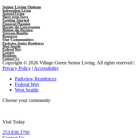
Senior Living Options
Independent Living
Assisted Living
Short-term Stays
Getting Started
Financial Planning
Having the Conversation
Making the Decision
Veterans Benefits
Resources
Our Communities
Parkview Senior Residences
West Seattle
Federal Way
Careers
Residents
Contact Us
Copyright © 2026 Village Green Senior Living. All rights reserved |
Privacy Policy
|
Accessibility
Parkview Residences
Federal Way
West Seattle
Choose your community
Visit Today
253.838.3700
Contact Us