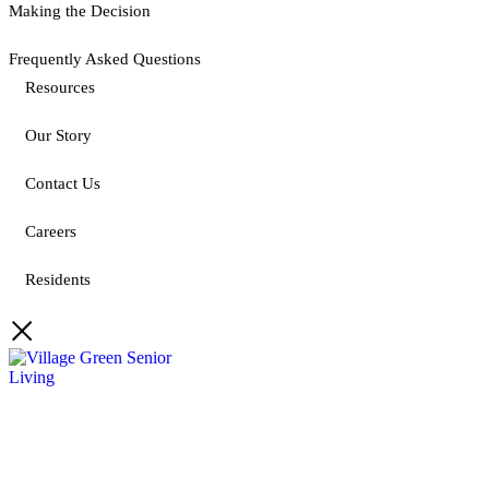
Making the Decision
Frequently Asked Questions
Resources
Our Story
Contact Us
Careers
Residents